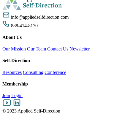
info@appliedselfdirection.com
888-414-8170
About Us
Our Mission
Our Team
Contact Us
Newsletter
Self-Direction
Resources
Consulting
Conference
Membership
Join
Login
© 2023 Applied Self-Direction