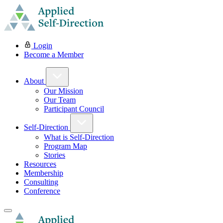
Login
Become a Member
About
Our Mission
Our Team
Participant Council
Self-Direction
What is Self-Direction
Program Map
Stories
Resources
Membership
Consulting
Conference