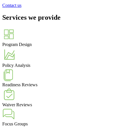
Contact us
Services we provide
Program Design
Policy Analysis
Readiness Reviews
Waiver Reviews
Focus Groups