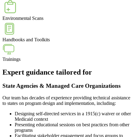
Environmental Scans
Handbooks and Toolkits
Trainings
Expert guidance tailored for
State Agencies & Managed Care Organizations
Our team has decades of experience providing technical assistance
to states on program design and implementation, including:
Designing self-directed services in a 1915(c) waiver or other
Medicaid context
Presenting educational sessions on best practices from other
programs
Facilitating stakeholder engagement and focus groups to