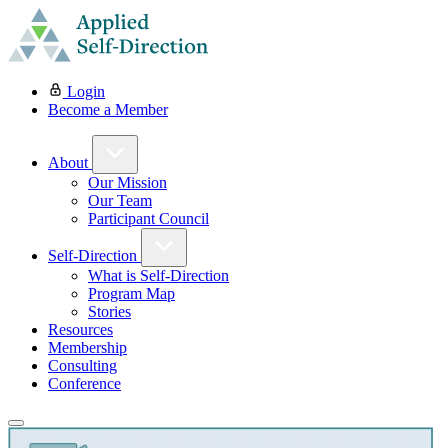
Login
Become a Member
About
Our Mission
Our Team
Participant Council
Self-Direction
What is Self-Direction
Program Map
Stories
Resources
Membership
Consulting
Conference