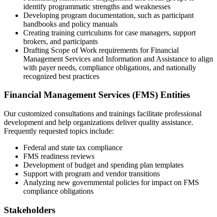
identify programmatic strengths and weaknesses
Developing program documentation, such as participant
handbooks and policy manuals
Creating training curriculums for case managers, support
brokers, and participants
Drafting Scope of Work requirements for Financial
Management Services and Information and Assistance to align
with payer needs, compliance obligations, and nationally
recognized best practices
Financial Management Services (FMS) Entities
Our customized consultations and trainings facilitate professional
development and help organizations deliver quality assistance.
Frequently requested topics include:
Federal and state tax compliance
FMS readiness reviews
Development of budget and spending plan templates
Support with program and vendor transitions
Analyzing new governmental policies for impact on FMS
compliance obligations
Stakeholders