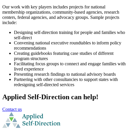
Our work with key players includes projects for national
membership organizations, community-based agencies, research
centers, federal agencies, and advocacy groups. Sample projects
include:
Designing self-direction training for people and families who
self-direct
Convening national executive roundtables to inform policy
recommendations
Creating guidebooks featuring case studies of different
program structures
Facilitating focus groups to connect and engage families with
lived experience
Presenting research findings to national advisory boards
Partnering with other consultancies to support states with
redesigning self-directed services
Applied Self-Direction can help!
Contact us