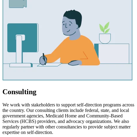
Consulting
We work with stakeholders to support self-direction programs across
the country. Our consulting clients include federal, state, and local
government agencies, Medicaid Home and Community-Based
Services (HCBS) providers, and advocacy organizations. We also
regularly partner with other consultancies to provide subject matter
expertise on self-direction.