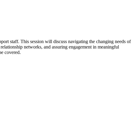
port staff. This session will discuss navigating the changing needs of
ng relationship networks, and assuring engagement in meaningful
be covered.