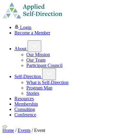
Login
Become a Member
About
Our Mission
Our Team
Participant Council
Self-Direction
What is Self-Direction
Program Map
Stories
Resources
Membership
Consulting
Conference
Home
/
Events
/
Event