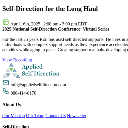
Self-Direction for the Long Haul
April 16th, 2025
|
2:00 pm - 3:00 pm EDT
2025 National Self-Direction Conference: Virtual Series
For the last 25 years Ron has used self-directed supports. He lives in
individuals with complex support needs as they experience accelerated
activities while aging in place. Creating support manuals, developing
View Recording
info@appliedselfdirection.com
888-414-8170
About Us
Our Mission
Our Team
Contact Us
Newsletter
Self-Direction