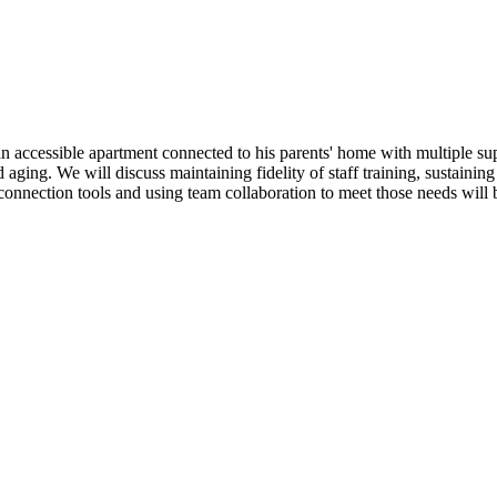
 an accessible apartment connected to his parents' home with multiple sup
 aging. We will discuss maintaining fidelity of staff training, sustaini
 connection tools and using team collaboration to meet those needs will 