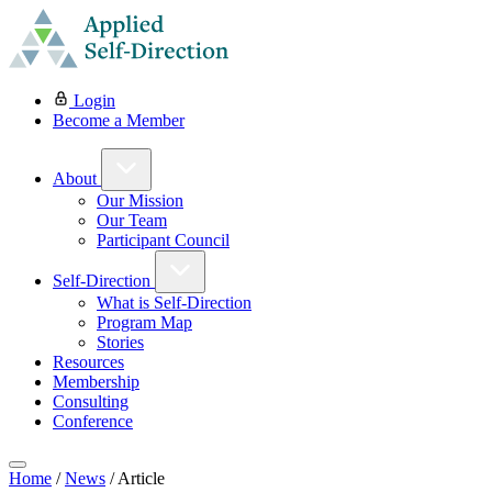
Login
Become a Member
About
Our Mission
Our Team
Participant Council
Self-Direction
What is Self-Direction
Program Map
Stories
Resources
Membership
Consulting
Conference
Home
/
News
/
Article