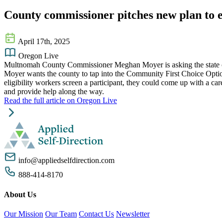
County commissioner pitches new plan to ea
April 17th, 2025
Oregon Live
Multnomah County Commissioner Meghan Moyer is asking the state of O
Moyer wants the county to tap into the Community First Choice Optio
eligibility workers screen a participant, they could come up with a c
and provide help along the way.
Read the full article on Oregon Live
info@appliedselfdirection.com
888-414-8170
About Us
Our Mission
Our Team
Contact Us
Newsletter