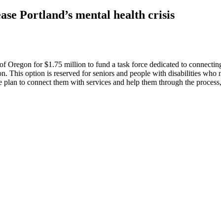
se Portland’s mental health crisis
regon for $1.75 million to fund a task force dedicated to connecting 
n. This option is reserved for seniors and people with disabilities w
are plan to connect them with services and help them through the proce