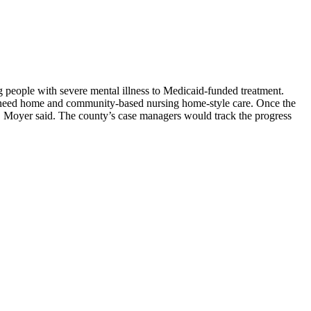
people with severe mental illness to Medicaid-funded treatment.
ho need home and community-based nursing home-style care. Once the
ss, Moyer said. The county’s case managers would track the progress