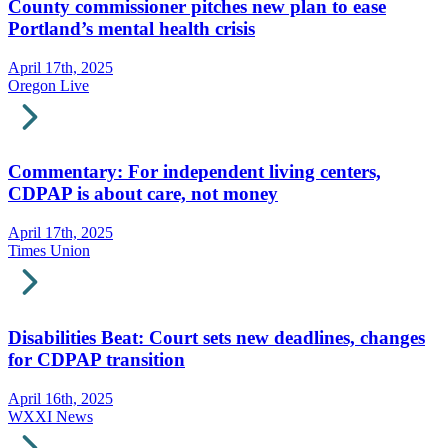
County commissioner pitches new plan to ease
Portland’s mental health crisis
April 17th, 2025
Oregon Live
Commentary: For independent living centers,
CDPAP is about care, not money
April 17th, 2025
Times Union
Disabilities Beat: Court sets new deadlines, changes
for CDPAP transition
April 16th, 2025
WXXI News