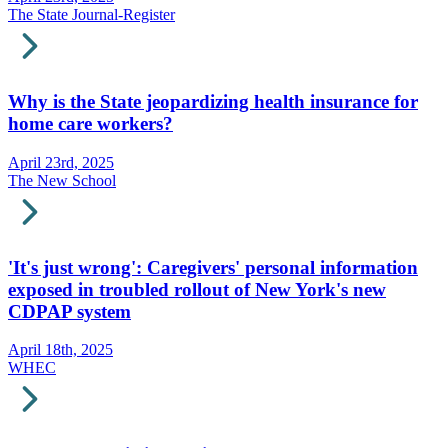
The State Journal-Register
Why is the State jeopardizing health insurance for
home care workers?
April 23rd, 2025
The New School
'It's just wrong': Caregivers' personal information
exposed in troubled rollout of New York's new
CDPAP system
April 18th, 2025
WHEC