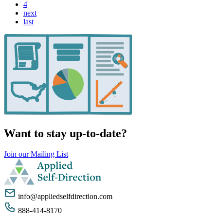
4
next
last
Want to stay up-to-date?
Join our Mailing List
info@appliedselfdirection.com
888-414-8170