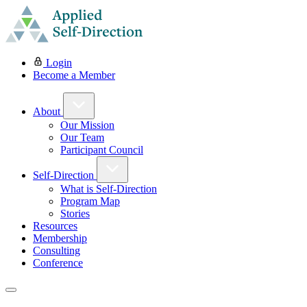
Login
Become a Member
About
Our Mission
Our Team
Participant Council
Self-Direction
What is Self-Direction
Program Map
Stories
Resources
Membership
Consulting
Conference