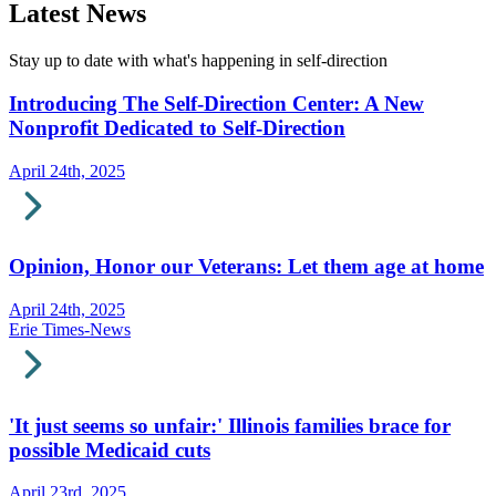
Latest News
Stay up to date with what's happening in self-direction
Introducing The Self-Direction Center: A New
Nonprofit Dedicated to Self-Direction
April 24th, 2025
Opinion, Honor our Veterans: Let them age at home
April 24th, 2025
Erie Times-News
'It just seems so unfair:' Illinois families brace for
possible Medicaid cuts
April 23rd, 2025